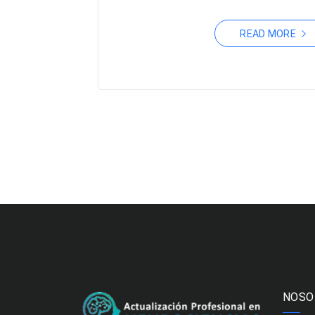
READ MORE
NOSO