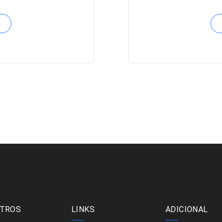
TROS
LINKS
ADICIONAL