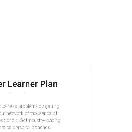
r Learner Plan
business problems by getting
our network of thousands of
ssionals. Get industry-leading
ers as personal coaches