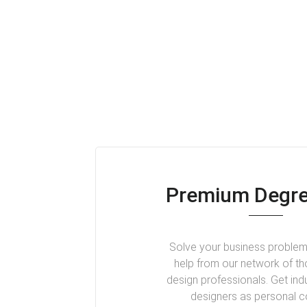
Premium Degre
Solve your business problem
help from our network of t
design professionals. Get ind
designers as personal 