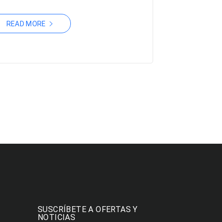
READ MORE
SUSCRÍBETE A OFERTAS Y
NOTICIAS