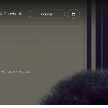
De Facebook
Ingresar
l en Neurociencias