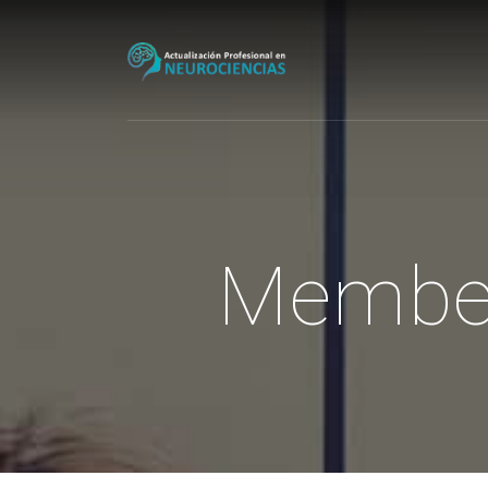
Membe