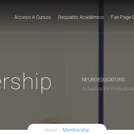
Acceso A Cursos
Respaldo Académico
Fan Page 
rship
NEUROEDUCATORS
Actualización Profesiona
Home
Membership