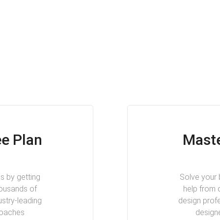
e Plan
Maste
s by getting
Solve your 
housands of
help from 
ustry-leading
design profe
coaches
design